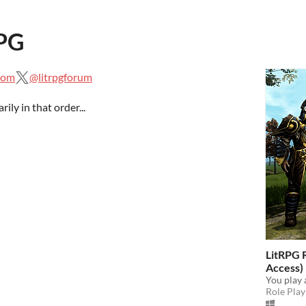
RPG
.com
@litrpgforum
ily in that order...
LitRPG 
Access)
You play 
Role Play