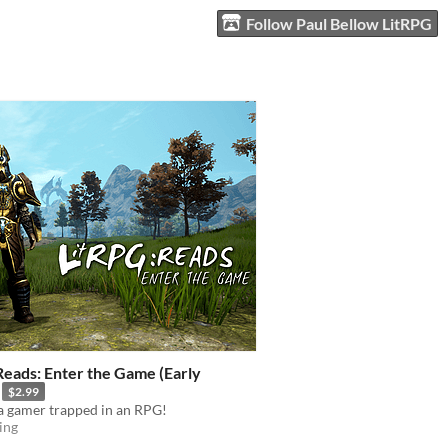
Follow Paul Bellow LitRPG
Reads: Enter the Game (Early
$2.99
a gamer trapped in an RPG!
ing