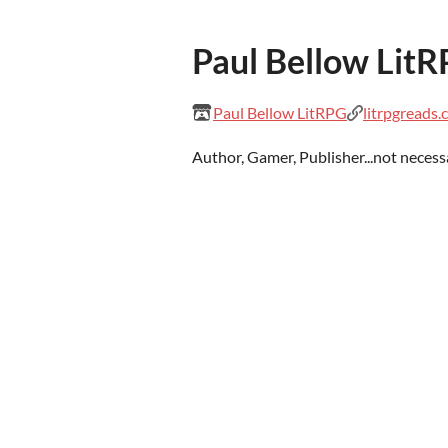
Paul Bellow Lit
Paul Bellow LitRPG
litrpgreads
Author, Gamer, Publisher...not necessar