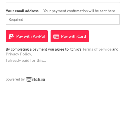
Your email address
— Your payment confirmation will be sent here
Pay with
PayPal
Pay with
Card
Terms of Service
By completing a payment you agree to itch.io's
and
Privacy Policy
.
I already paid for this…
powered by