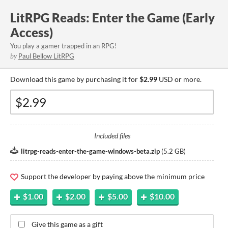
LitRPG Reads: Enter the Game (Early
Access)
You play a gamer trapped in an RPG!
by
Paul Bellow LitRPG
Download this game by purchasing it for
$2.99
USD or more.
Included files
litrpg-reads-enter-the-game-windows-beta.zip
(
5.2 GB
)
Support the developer by paying above the minimum price
$1.00
$2.00
$5.00
$10.00
Give this game as a gift