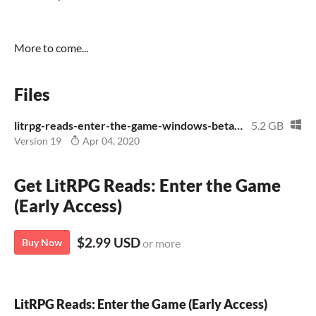
More to come...
Files
litrpg-reads-enter-the-game-windows-beta.zip
5.2 GB
Version 19
Apr 04, 2020
Get LitRPG Reads: Enter the Game
(Early Access)
$2.99 USD
Buy Now
or more
LitRPG Reads: Enter the Game (Early Access)