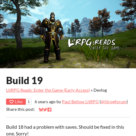
Build 19
LitRPG Reads: Enter the Game (Early Access)
»
Devlog
Like
6 years ago
by
Paul Bellow LitRPG
(
@litrpgforum
)
1
Share this post:
Share on Bluesky
Share on Twitter
Share on Facebook
Build 18 had a problem with saves. Should be fixed in this
one. Sorry!