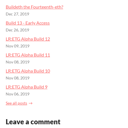
Buildeth the Fourteenth-eth?
Dec 27, 2019
Build 13 - Early Access
Dec 26, 2019
LR:ETG Alpha Build 12
Nov 09, 2019
LR:ETG Alpha Build 11
Nov 08, 2019
LR:ETG Alpha Build 10
Nov 08, 2019
LR:ETG Alpha Build 9
Nov 06, 2019
See all posts
Leave a comment