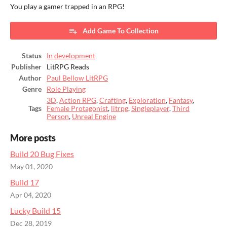
You play a gamer trapped in an RPG!
Add Game To Collection
Status
In development
Publisher
LitRPG Reads
Author
Paul Bellow LitRPG
Genre
Role Playing
3D
,
Action RPG
,
Crafting
,
Exploration
,
Fantasy
,
Tags
Female Protagonist
,
litrpg
,
Singleplayer
,
Third
Person
,
Unreal Engine
More posts
Build 20 Bug Fixes
May 01, 2020
Build 17
Apr 04, 2020
Lucky Build 15
Dec 28, 2019